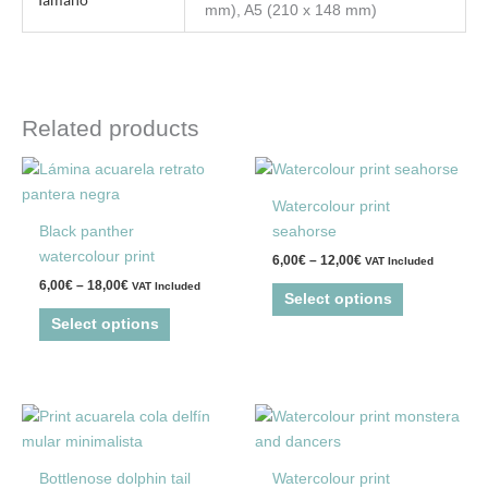
mm), A5 (210 x 148 mm)
Related products
Price
Price
This
This
range:
range:
product
product
6,00€
6,00€
Watercolour print
through
through
has
has
Black panther
seahorse
18,00€
12,00€
multiple
multiple
watercolour print
6,00
€
–
12,00
€
VAT Included
variants.
variants.
6,00
€
–
18,00
€
VAT Included
The
The
Select options
options
options
Select options
may
may
be
be
chosen
chosen
Price
This
This
on
on
range:
product
product
the
the
6,00€
through
has
has
product
product
Bottlenose dolphin tail
Watercolour print
18,00€