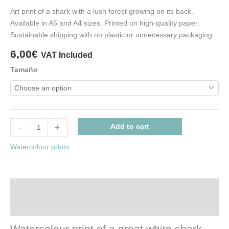
Art print of a shark with a lush forest growing on its back.
Available in A5 and A4 sizes. Printed on high-quality paper.
Sustainable shipping with no plastic or unnecessary packaging.
6,00
€
VAT Included
Tamaño
-
+
Add to cart
Watercolour prints
Description
Additional information
Watercolour print of a great white shark