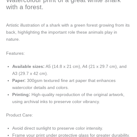
with a forest.
Artistic illustration of a shark with a green forest growing from its
back, highlighting the important role these animals play in
nature.
Features:
Available sizes:
A5 (14.8 x 21 cm), A4 (21 x 29.7 cm), and
A3 (29.7 x 42 cm).
Paper:
300gsm textured fine art paper that enhances
watercolor details and colors.
Printing:
High-quality reproduction of the original artwork,
using archival inks to preserve color vibrancy.
Product Care:
Avoid direct sunlight to preserve color intensity.
Frame your print under protective glass for greater durability.