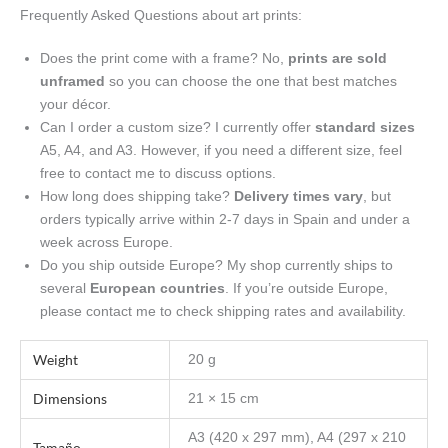
Frequently Asked Questions about art prints:
Does the print come with a frame? No,
prints are sold
unframed
so you can choose the one that best matches
your décor.
Can I order a custom size? I currently offer
standard sizes
A5, A4, and A3. However, if you need a different size, feel
free to contact me to discuss options.
How long does shipping take?
Delivery times vary
, but
orders typically arrive within 2-7 days in Spain and under a
week across Europe.
Do you ship outside Europe? My shop currently ships to
several
European countries
. If you’re outside Europe,
please contact me to check shipping rates and availability.
Weight
20 g
Dimensions
21 × 15 cm
A3 (420 x 297 mm), A4 (297 x 210
Tamaño