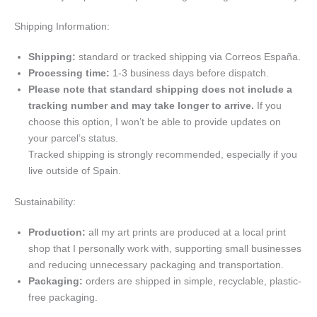
Shipping Information:
Shipping:
standard or tracked shipping via Correos España.
Processing time:
1-3 business days before dispatch.
Please note that standard shipping does not include a
tracking number and may take longer to arrive.
If you
choose this option, I won’t be able to provide updates on
your parcel’s status.
Tracked shipping is strongly recommended, especially if you
live outside of Spain.
Sustainability:
Production:
all my art prints are produced at a local print
shop that I personally work with, supporting small businesses
and reducing unnecessary packaging and transportation.
Packaging:
orders are shipped in simple, recyclable, plastic-
free packaging.