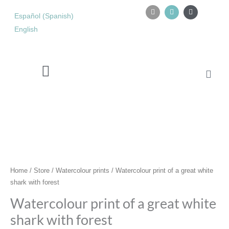
Skip
I
I
Y
n
n
o
Español
(
Spanish
)
to
s
s
u
content
English
t
t
t
a
a
u
g
g
b
r
r
e
a
a
m
m
Cart
Watercolour retreat in Tarifa
Watercolour
print
of
a
great
white
shark
Home
/
Store
/
Watercolour prints
/ Watercolour print of a great white
with
shark with forest
forest
Watercolour print of a great white
quantity
shark with forest