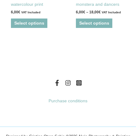
multiple
multiple
page
page
watercolour print
monstera and dancers
variants.
variants.
6,00
€
6,00
€
–
18,00
€
VAT Included
VAT Included
The
The
options
options
Select options
Select options
may
may
be
be
chosen
chosen
on
on
the
the
product
product
page
page
Purchase conditions