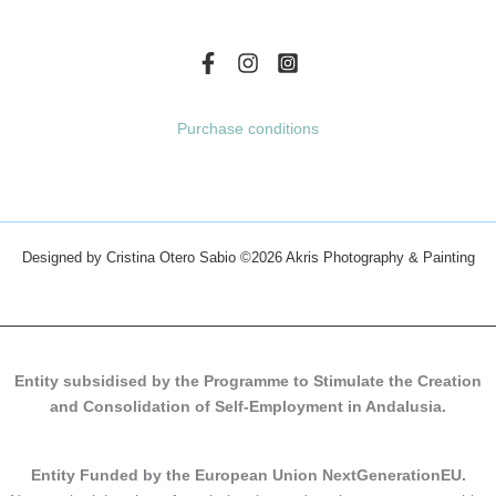
page
page
Purchase conditions
Designed by Cristina Otero Sabio
©2026 Akris Photography & Painting
Entity subsidised by the Programme to Stimulate the Creation
and Consolidation of Self-Employment in Andalusia.
Entity Funded by the European Union NextGenerationEU.