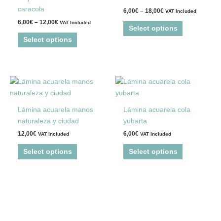
variants.
variants.
caracola
6,00
€
–
18,00
€
VAT Included
The
The
6,00
€
–
12,00
€
VAT Included
options
options
Select options
may
may
Select options
be
be
chosen
chosen
on
on
This
This
the
the
product
product
product
product
has
has
page
page
Lámina acuarela manos
Lámina acuarela cola
multiple
multiple
naturaleza y ciudad
yubarta
variants.
variants.
12,00
€
6,00
€
VAT Included
VAT Included
The
The
options
options
Select options
Select options
may
may
be
be
chosen
chosen
on
on
the
the
product
product