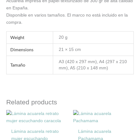
Acuarela impresa en papel texturizado de 300 gr de alta calidad
en España.
Disponible en varios tamaños. El marco no está incluido en la
compra.
Weight
20 g
Dimensions
21 × 15 cm
A3 (420 x 297 mm), A4 (297 x 210
Tamaño
mm), A5 (210 x 148 mm)
Related products
Price
Price
This
This
range:
range:
product
product
6,00€
6,00€
through
through
has
has
Lámina acuarela retrato
Lámina acuarela
12,00€
18,00€
multiple
multiple
mujer escuchando
Pachamama