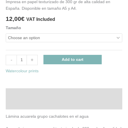
Impresa en papel texturizado de 300 gr de alta calidad en
España. Disponible en tamaño A5 y A4.
12,00
€
VAT Included
Tamaño
-
+
Add to cart
Watercolour prints
Description
Additional information
Lámina acuarela grupo cachalotes en el agua